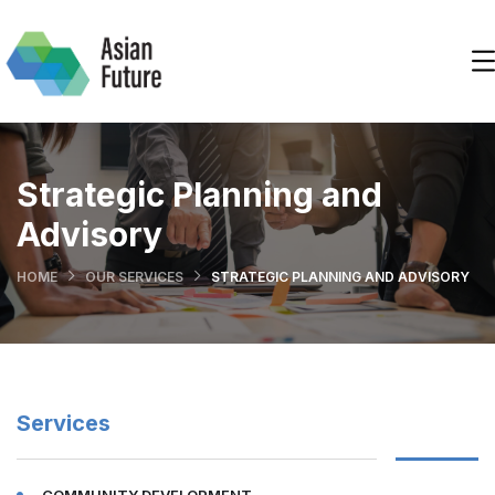
Strategic Planning and
Advisory
HOME
OUR SERVICES
STRATEGIC PLANNING AND ADVISORY
Services