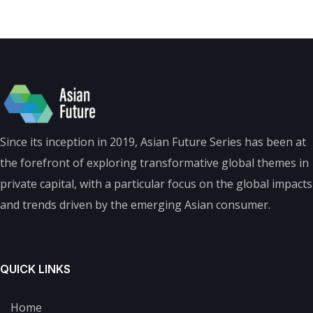
Since its inception in 2019, Asian Future Series has been at
the forefront of exploring transformative global themes in
private capital, with a particular focus on the global impacts
and trends driven by the emerging Asian consumer.
QUICK LINKS
Home