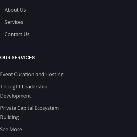
About Us
Services
Contact Us
OUR SERVICES
Event Curation and Hosting
Thought Leadership
Development
Private Capital Ecosystem
Building
See More