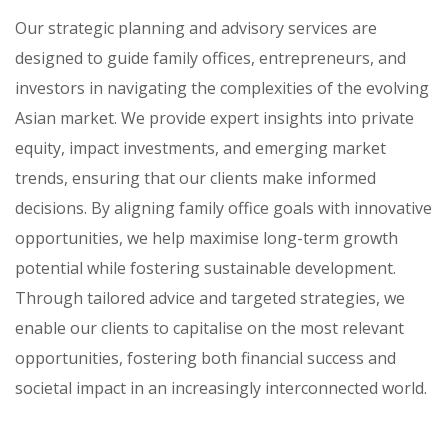
Our strategic planning and advisory services are
designed to guide family offices, entrepreneurs, and
investors in navigating the complexities of the evolving
Asian market. We provide expert insights into private
equity, impact investments, and emerging market
trends, ensuring that our clients make informed
decisions. By aligning family office goals with innovative
opportunities, we help maximise long-term growth
potential while fostering sustainable development.
Through tailored advice and targeted strategies, we
enable our clients to capitalise on the most relevant
opportunities, fostering both financial success and
societal impact in an increasingly interconnected world.