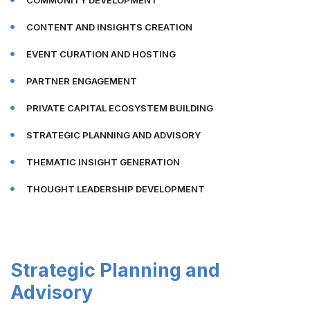
COMMUNITY DEVELOPMENT
CONTENT AND INSIGHTS CREATION
EVENT CURATION AND HOSTING
PARTNER ENGAGEMENT
PRIVATE CAPITAL ECOSYSTEM BUILDING
STRATEGIC PLANNING AND ADVISORY
THEMATIC INSIGHT GENERATION
THOUGHT LEADERSHIP DEVELOPMENT
Strategic Planning and
Advisory