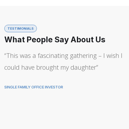
TESTIMONIALS
What People Say About Us
“This was a fascinating gathering – I wish I
could have brought my daughter”
SINGLE FAMILY OFFICE INVESTOR