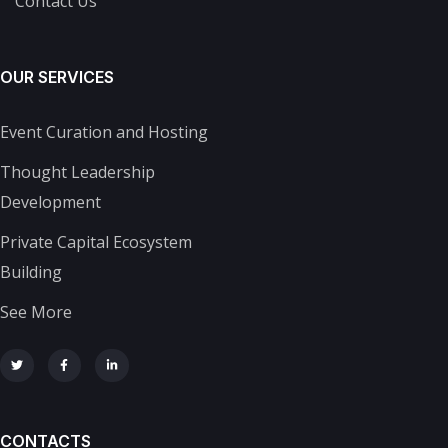
Contact Us
OUR SERVICES
Event Curation and Hosting
Thought Leadership
Development
Private Capital Ecosystem
Building
See More
CONTACTS