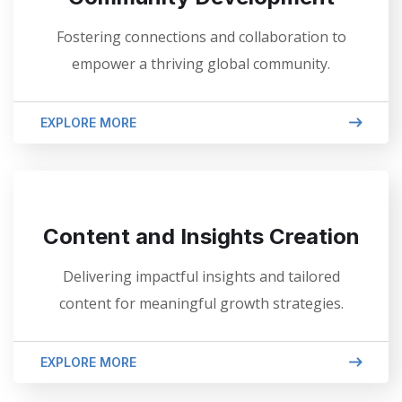
Fostering connections and collaboration to
empower a thriving global community.
EXPLORE MORE
Content and Insights Creation
Delivering impactful insights and tailored
content for meaningful growth strategies.
EXPLORE MORE