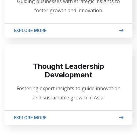
Guiding businesses with strategic insights to
foster growth and innovation.
EXPLORE MORE
Thought Leadership
Development
Fostering expert insights to guide innovation
and sustainable growth in Asia.
EXPLORE MORE