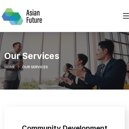
Our Services
HOME
OUR SERVICES
Community Development