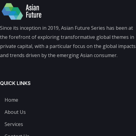
Since its inception in 2019, Asian Future Series has been at
the forefront of exploring transformative global themes in
private capital, with a particular focus on the global impacts
and trends driven by the emerging Asian consumer.
QUICK LINKS
Home
About Us
Services