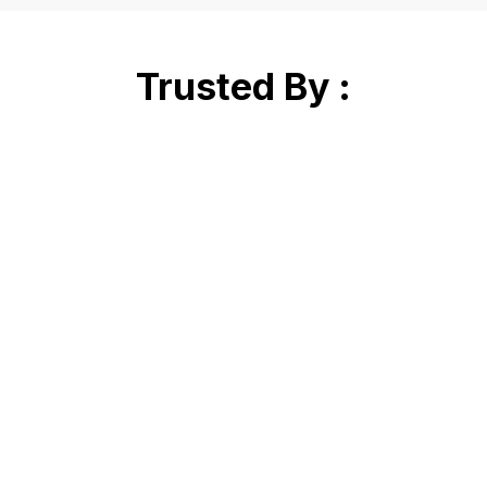
Trusted By :