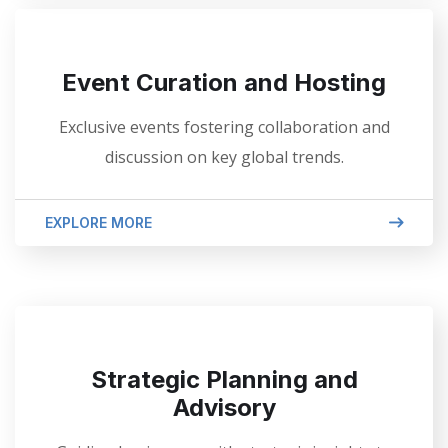
Event Curation and Hosting
Exclusive events fostering collaboration and
discussion on key global trends.
EXPLORE MORE
Strategic Planning and
Advisory