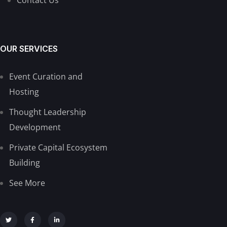
OUR SERVICES
Event Curation and
Hosting
Thought Leadership
Development
Private Capital Ecosystem
Building
See More