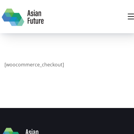
[woocommerce_checkout]