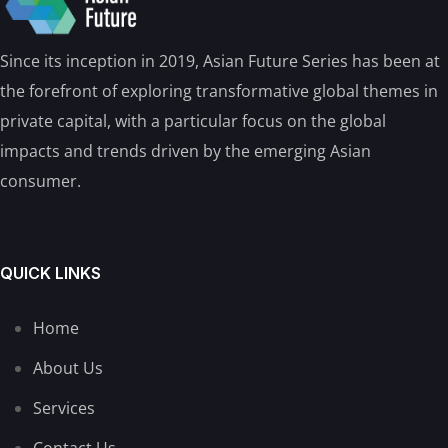
Since its inception in 2019, Asian Future Series has been at
the forefront of exploring transformative global themes in
private capital, with a particular focus on the global
impacts and trends driven by the emerging Asian
consumer.
QUICK LINKS
Home
About Us
Services
Contact Us